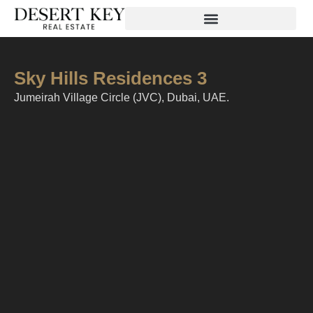
Sky Hills Residences 3
Jumeirah Village Circle (JVC), Dubai, UAE.