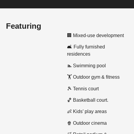
Featuring
🏢 Mixed-use development
🛋️ Fully furnished
residences
🏊 Swimming pool
🏋️ Outdoor gym & fitness
🎾 Tennis court
🏀 Basketball court.
👶 Kids’ play areas
🍿 Outdoor cinema