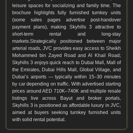
leisure spaces for socializing and family time. The
brochure highlights fully furnished turnkey units
(some sales pages advertise post-handover
payment plans), making Skyhills 3 attractive to
short-term rental and long-stay
markets.Strategically positioned between major
arterial roads, JVC provides easy access to Sheikh
Mohammed bin Zayed Road and Al Khail Road;
Skyhills 3 enjoys quick reach to Dubai Mall, Mall of
the Emirates, Dubai Hills Mall, Global Village, and
Dubai’s airports — typically within 15–30 minutes
by car depending on traffic. With advertised starting
prices around AED 710K–740K and multiple resale
listings live across Bayut and broker portals,
Skyhills 3 is positioned as affordable luxury in JVC,
aimed at buyers seeking turnkey furnished units
with solid rental potential.