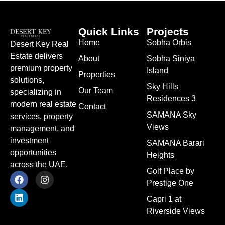
Quick Links
Projects
Home
Sobha Orbis
Desert Key Real
Estate delivers
About
Sobha Siniya
premium property
Island
Properties
solutions,
Sky Hills
Our Team
specializing in
Residences 3
modern real estate
Contact
SAMANA Sky
services, property
Views
management, and
investment
SAMANA Barari
opportunities
Heights
across the UAE.
Golf Place by
Prestige One
Capri 1 at
Riverside Views