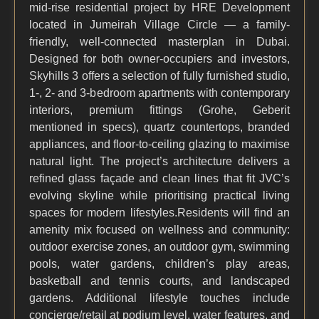
mid-rise residential project by HRE Development
located in Jumeirah Village Circle — a family-
friendly, well-connected masterplan in Dubai.
Designed for both owner-occupiers and investors,
Skyhills 3 offers a selection of fully furnished studio,
1-, 2- and 3-bedroom apartments with contemporary
interiors, premium fittings (Grohe, Geberit
mentioned in specs), quartz countertops, branded
appliances, and floor-to-ceiling glazing to maximise
natural light. The project’s architecture delivers a
refined glass façade and clean lines that fit JVC’s
evolving skyline while prioritising practical living
spaces for modern lifestyles.Residents will find an
amenity mix focused on wellness and community:
outdoor exercise zones, an outdoor gym, swimming
pools, water gardens, children’s play areas,
basketball and tennis courts, and landscaped
gardens. Additional lifestyle touches include
concierge/retail at podium level, water features, and