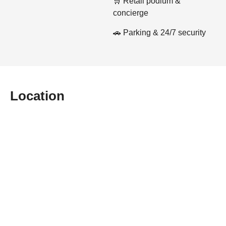
🛒 Retail podium &
concierge
🚗 Parking & 24/7 security
Location