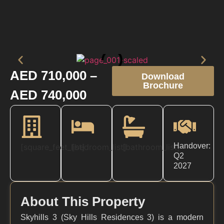
AED 710,000 –
Download
Brochure
AED 740,000
Handover:
[square_feet_list]
[bedroom_list]
[bathroom_list]
Q2
2027
About This Property
Skyhills 3 (Sky Hills Residences 3) is a modern