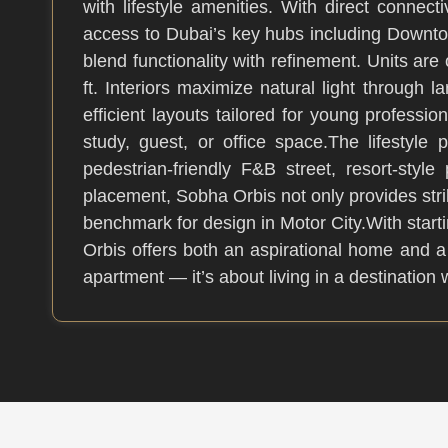
with lifestyle amenities. With direct conn
access to Dubai’s key hubs including Downto
blend functionality with refinement. Units ar
ft. Interiors maximize natural light throug
efficient layouts tailored for young professio
study, guest, or office space.The lifestyle
pedestrian-friendly F&B street, resort-styl
placement, Sobha Orbis not only provides str
benchmark for design in Motor City.With sta
Orbis offers both an aspirational home and a
apartment — it’s about living in a destinatio