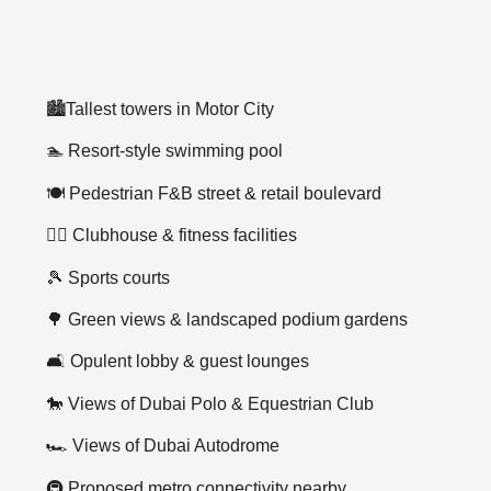
🏙️Tallest towers in Motor City
🏊 Resort-style swimming pool
🍽️ Pedestrian F&B street & retail boulevard
🏋️‍♂️ Clubhouse & fitness facilities
🎾 Sports courts
🌳 Green views & landscaped podium gardens
🛋️ Opulent lobby & guest lounges
🐎 Views of Dubai Polo & Equestrian Club
🏎️ Views of Dubai Autodrome
🚇 Proposed metro connectivity nearby