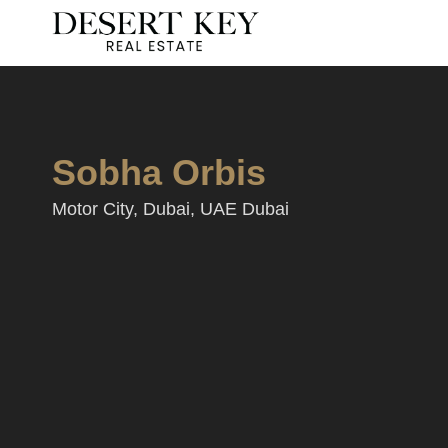
Sobha Orbis
Motor City, Dubai, UAE Dubai