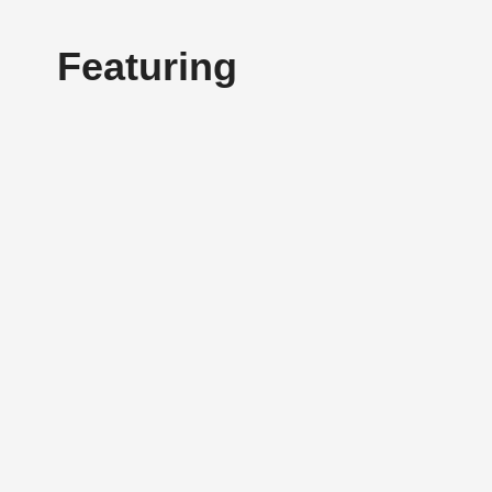
Featuring