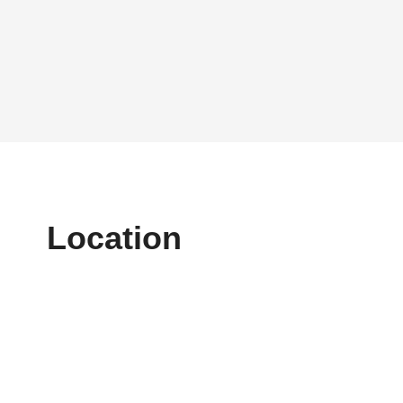
Location