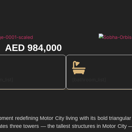
AED 984,000
_list]
[bathroom_list]
ment redefining Motor City living with its bold triangula
tes three towers — the tallest structures in Motor City 