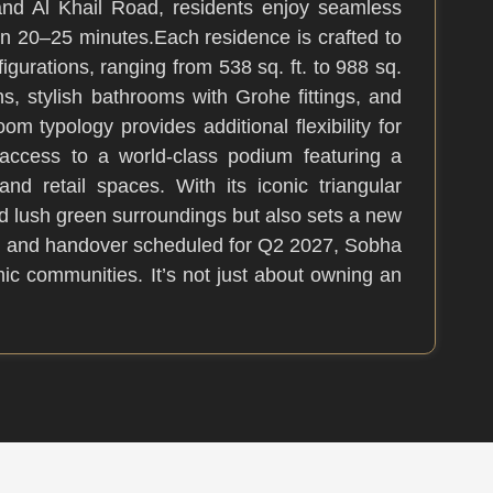
and Al Khail Road, residents enjoy seamless
n 20–25 minutes.Each residence is crafted to
gurations, ranging from 538 sq. ft. to 988 sq.
, stylish bathrooms with Grohe fittings, and
om typology provides additional flexibility for
e access to a world-class podium featuring a
nd retail spaces. With its iconic triangular
d lush green surroundings but also sets a new
s, and handover scheduled for Q2 2027, Sobha
ic communities. It’s not just about owning an