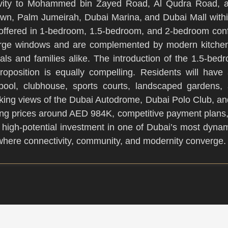
ectivity to Mohammed bin Zayed Road, Al Qudra Road, 
wn, Palm Jumeirah, Dubai Marina, and Dubai Mall withi
e offered in 1-bedroom, 1.5-bedroom, and 2-bedroom confi
h large windows and are complemented by modern kitchens
nals and families alike. The introduction of the 1.5-bedro
 proposition is equally compelling. Residents will hav
e pool, clubhouse, sports courts, landscaped gardens, a
iking views of the Dubai Autodrome, Dubai Polo Club, an
rting prices around AED 984K, competitive payment plan
 high-potential investment in one of Dubai’s most dynam
n where connectivity, community, and modernity converge.