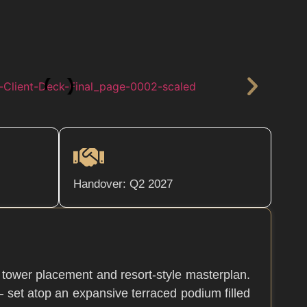
Handover: Q2 2027
r tower placement and resort-style masterplan.
— set atop an expansive terraced podium filled