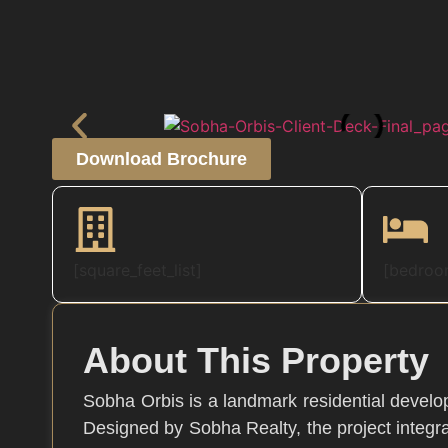
Download Brochure
[square_feet_list]
[bedroom
About This Property
Sobha Orbis is a landmark residential develop
Designed by Sobha Realty, the project integra