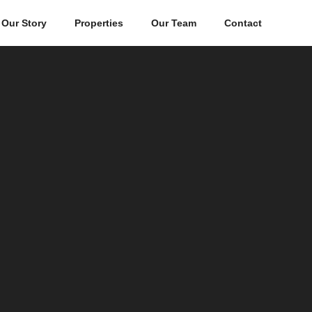
Our Story
Properties
Our Team
Contact